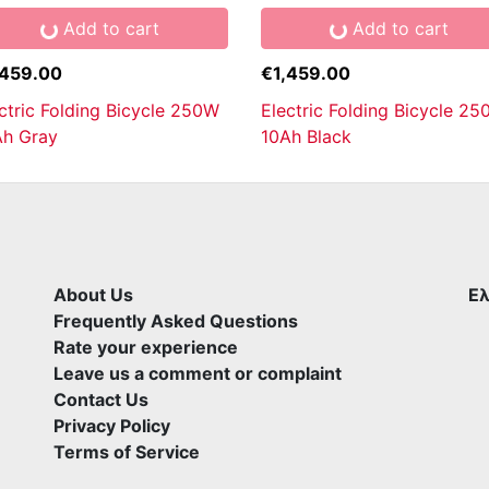
Add to cart
Add to cart
,459.00
€1,459.00
ctric Folding Bicycle 250W
Electric Folding Bicycle 2
Ah Gray
10Ah Black
About Us
Ελ
Frequently Asked Questions
Rate your experience
Leave us a comment or complaint
Contact Us
Privacy Policy
Terms of Service