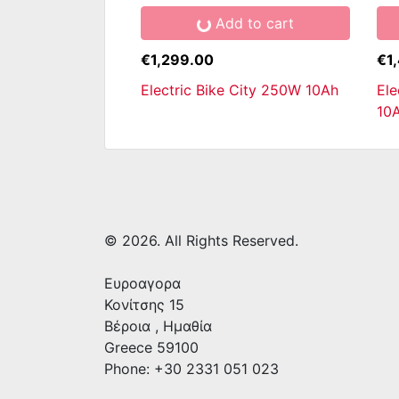
Add to cart
€1,299.00
€1
Electric Bike City 250W 10Ah
Ele
10
© 2026. All Rights Reserved.
Ευροαγορα
Κονίτσης 15
Βέροια
,
Ημαθία
Greece
59100
Phone: +30 2331 051 023