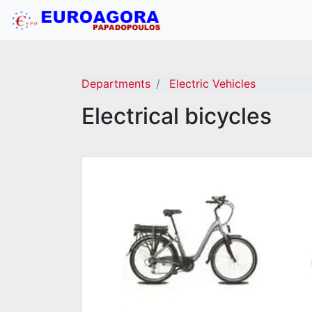
Departments
Electric Vehicles
Electrical bicycles